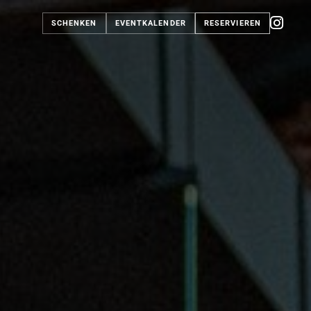
SCHENKEN
EVENTKALENDER
RESERVIEREN