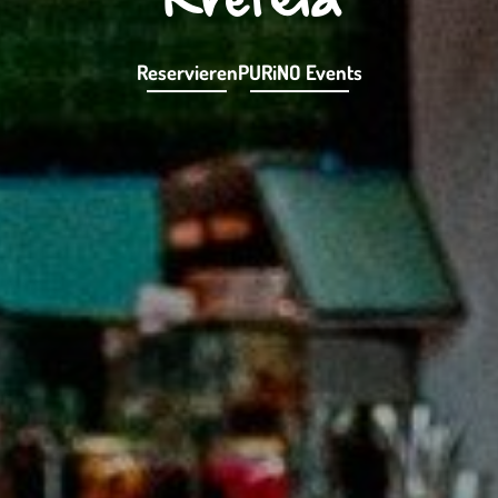
Reservieren
PURiNO Events