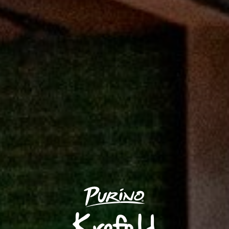
Krefeld